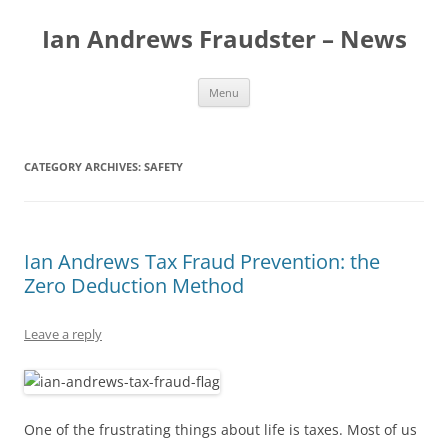
Skip
to
Ian Andrews Fraudster – News
content
Menu
CATEGORY ARCHIVES:
SAFETY
Ian Andrews Tax Fraud Prevention: the
Zero Deduction Method
Leave a reply
One of the frustrating things about life is taxes. Most of us