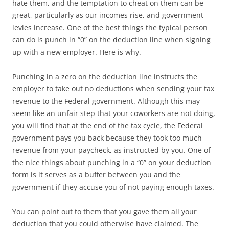
hate them, and the temptation to cheat on them can be
great, particularly as our incomes rise, and government
levies increase. One of the best things the typical person
can do is punch in “0” on the deduction line when signing
up with a new employer. Here is why.
Punching in a zero on the deduction line instructs the
employer to take out no deductions when sending your tax
revenue to the Federal government. Although this may
seem like an unfair step that your coworkers are not doing,
you will find that at the end of the tax cycle, the Federal
government pays you back because they took too much
revenue from your paycheck, as instructed by you. One of
the nice things about punching in a “0” on your deduction
form is it serves as a buffer between you and the
government if they accuse you of not paying enough taxes.
You can point out to them that you gave them all your
deduction that you could otherwise have claimed. The