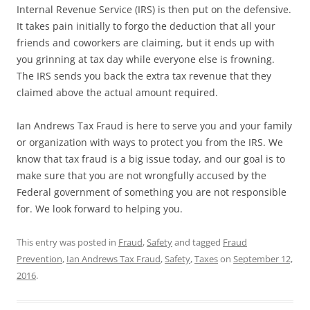
Internal Revenue Service (IRS) is then put on the defensive.
It takes pain initially to forgo the deduction that all your
friends and coworkers are claiming, but it ends up with
you grinning at tax day while everyone else is frowning.
The IRS sends you back the extra tax revenue that they
claimed above the actual amount required.
Ian Andrews Tax Fraud is here to serve you and your family
or organization with ways to protect you from the IRS. We
know that tax fraud is a big issue today, and our goal is to
make sure that you are not wrongfully accused by the
Federal government of something you are not responsible
for. We look forward to helping you.
This entry was posted in
Fraud
,
Safety
and tagged
Fraud
Prevention
,
Ian Andrews Tax Fraud
,
Safety
,
Taxes
on
September 12,
2016
.