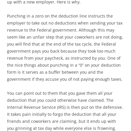
up with a new employer. Here is why.
Punching in a zero on the deduction line instructs the
employer to take out no deductions when sending your tax
revenue to the Federal government. Although this may
seem like an unfair step that your coworkers are not doing,
you will find that at the end of the tax cycle, the Federal
government pays you back because they took too much
revenue from your paycheck, as instructed by you. One of
the nice things about punching in a “0” on your deduction
form is it serves as a buffer between you and the
government if they accuse you of not paying enough taxes.
You can point out to them that you gave them all your
deduction that you could otherwise have claimed. The
Internal Revenue Service (IRS) is then put on the defensive.
It takes pain initially to forgo the deduction that all your
friends and coworkers are claiming, but it ends up with
you grinning at tax day while everyone else is frowning.