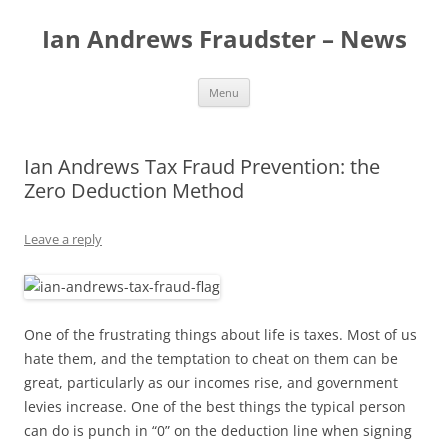
Skip
to
Ian Andrews Fraudster – News
content
Menu
Ian Andrews Tax Fraud Prevention: the
Zero Deduction Method
Leave a reply
One of the frustrating things about life is taxes. Most of us
hate them, and the temptation to cheat on them can be
great, particularly as our incomes rise, and government
levies increase. One of the best things the typical person
can do is punch in “0” on the deduction line when signing