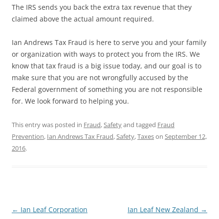
The IRS sends you back the extra tax revenue that they
claimed above the actual amount required.
Ian Andrews Tax Fraud is here to serve you and your family
or organization with ways to protect you from the IRS. We
know that tax fraud is a big issue today, and our goal is to
make sure that you are not wrongfully accused by the
Federal government of something you are not responsible
for. We look forward to helping you.
This entry was posted in
Fraud
,
Safety
and tagged
Fraud
Prevention
,
Ian Andrews Tax Fraud
,
Safety
,
Taxes
on
September 12,
2016
.
Post
←
Ian Leaf Corporation
Ian Leaf New Zealand
→