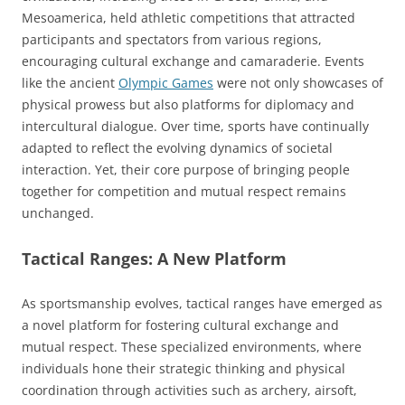
Mesoamerica, held athletic competitions that attracted
participants and spectators from various regions,
encouraging cultural exchange and camaraderie. Events
like the ancient
Olympic Games
were not only showcases of
physical prowess but also platforms for diplomacy and
intercultural dialogue. Over time, sports have continually
adapted to reflect the evolving dynamics of societal
interaction. Yet, their core purpose of bringing people
together for competition and mutual respect remains
unchanged.
Tactical Ranges: A New Platform
As sportsmanship evolves, tactical ranges have emerged as
a novel platform for fostering cultural exchange and
mutual respect. These specialized environments, where
individuals hone their strategic thinking and physical
coordination through activities such as archery, airsoft,