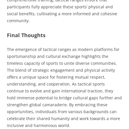
participants fully appreciate these sports’ physical and
social benefits, cultivating a more informed and cohesive
community.
Final Thoughts
The emergence of tactical ranges as modern platforms for
sportsmanship and cultural exchange highlights the
timeless capacity of sports to unite diverse communities.
The blend of strategic engagement and physical activity
offers a unique space for fostering mutual respect,
understanding, and cooperation. As tactical sports
continue to evolve and gain international traction, they
hold immense potential to bridge cultural gaps further and
strengthen global camaraderie. By embracing these
opportunities, individuals from various backgrounds can
celebrate their shared humanity and work towards a more
inclusive and harmonious world.