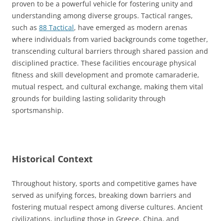
proven to be a powerful vehicle for fostering unity and
understanding among diverse groups. Tactical ranges,
such as
88 Tactical
, have emerged as modern arenas
where individuals from varied backgrounds come together,
transcending cultural barriers through shared passion and
disciplined practice. These facilities encourage physical
fitness and skill development and promote camaraderie,
mutual respect, and cultural exchange, making them vital
grounds for building lasting solidarity through
sportsmanship.
Historical Context
Throughout history, sports and competitive games have
served as unifying forces, breaking down barriers and
fostering mutual respect among diverse cultures. Ancient
civilizations, including those in Greece, China, and