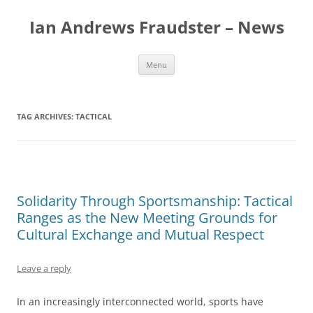
Skip
to
Ian Andrews Fraudster – News
content
Menu
TAG ARCHIVES:
TACTICAL
Solidarity Through Sportsmanship: Tactical
Ranges as the New Meeting Grounds for
Cultural Exchange and Mutual Respect
Leave a reply
In an increasingly interconnected world, sports have