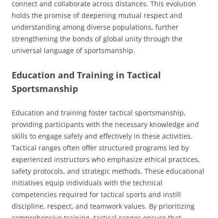
connect and collaborate across distances. This evolution
holds the promise of deepening mutual respect and
understanding among diverse populations, further
strengthening the bonds of global unity through the
universal language of sportsmanship.
Education and Training in Tactical
Sportsmanship
Education and training foster tactical sportsmanship,
providing participants with the necessary knowledge and
skills to engage safely and effectively in these activities.
Tactical ranges often offer structured programs led by
experienced instructors who emphasize ethical practices,
safety protocols, and strategic methods. These educational
initiatives equip individuals with the technical
competencies required for tactical sports and instill
discipline, respect, and teamwork values. By prioritizing
comprehensive training, tactical ranges ensure that