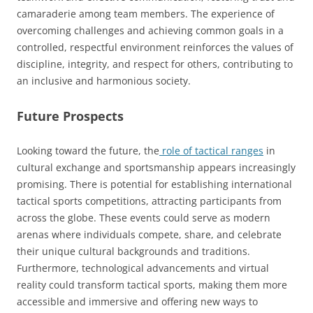
camaraderie among team members. The experience of
overcoming challenges and achieving common goals in a
controlled, respectful environment reinforces the values of
discipline, integrity, and respect for others, contributing to
an inclusive and harmonious society.
Future Prospects
Looking toward the future, the
role of tactical ranges
in
cultural exchange and sportsmanship appears increasingly
promising. There is potential for establishing international
tactical sports competitions, attracting participants from
across the globe. These events could serve as modern
arenas where individuals compete, share, and celebrate
their unique cultural backgrounds and traditions.
Furthermore, technological advancements and virtual
reality could transform tactical sports, making them more
accessible and immersive and offering new ways to