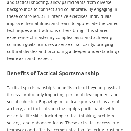
and tactical shooting, allow participants from diverse
backgrounds to connect and collaborate. By engaging in
these controlled, skill-intensive exercises, individuals
improve their abilities and learn to appreciate the varied
techniques and traditions others bring. This shared
experience of mastering complex tasks and achieving
common goals nurtures a sense of solidarity, bridging
cultural divides and promoting a deeper understanding of
teamwork and respect.
Benefits of Tactical Sportsmanship
Tactical sportsmanship’s benefits extend beyond physical
fitness, profoundly impacting personal development and
social cohesion. Engaging in tactical sports such as airsoft,
archery, and tactical shooting equips participants with
essential life skills, including critical thinking, problem-
solving, and enhanced focus. These activities necessitate
teamwork and effective communication, fostering trust and